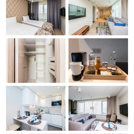
Apartments
Studio
1 bedroom Junior
Deluxe Connect 2-bedroom Apartments
1 bedroom
Deluxe Connect 3-bedroom Apartments
2 bedroom
3 bedroom
3 bedroom Premium
Two level 3 bedroom Premium
Site navigation
Home
Legal information
Location
Terms