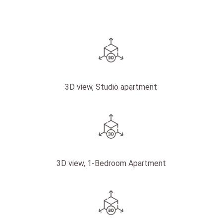
3D view, Studio apartment
3D view, 1-Bedroom Apartment