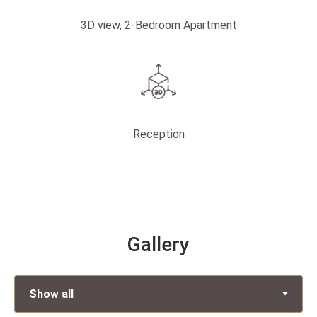
3D view, 2-Bedroom Apartment
Reception
Gallery