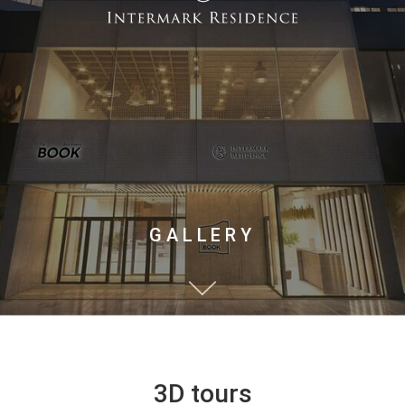
GALLERY
3D tours