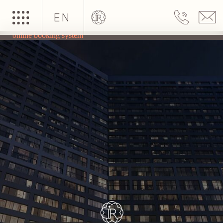
EN
online booking system