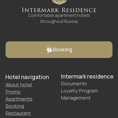
Hotels
Promo
Service
Contacts