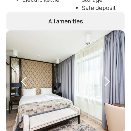
Photos of apartments