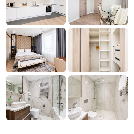
Comfortable apartment hotels
throughout Russia