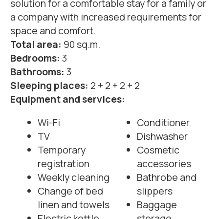
Weekly cleaning
Bathrobe and
Change of bed
slippers
linen and towels
Baggage
Electric kettle
storage
Safe deposit
All amenities