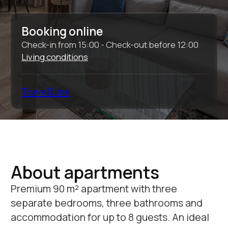
About apartments
Premium 90 m² apartment with three
separate bedrooms, three bathrooms and
accommodation for up to 8 guests. An ideal
solution for a comfortable stay for a family or
a company with increased requirements for
space and comfort.
Total area:
90 sq.m.
Bedrooms:
3
Bathrooms:
3
Sleeping places:
2 + 2 + 2 + 2
Equipment and services:
Wi-Fi
Conditioner
TV
Dishwasher
Temporary
Cosmetic
registration
accessories