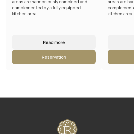
Hotel address
areas are harmoniously combined and
areas are ha
Moscow, New Arbat 15
complemented by a fully equipped
complemented
Email:
kitchen area.
kitchen area.
reservation@intermarkresidence.com
Read more
Reservation
4.8
A good place
according to Yandex
©
2025
Апарт-отель «Intermark Residence». ООО
«Интермарк Сервисд Апартментс»
Политика конфиденциальности
Публичная оферта
Rules of accommodation
Website developed by Media Cosmo