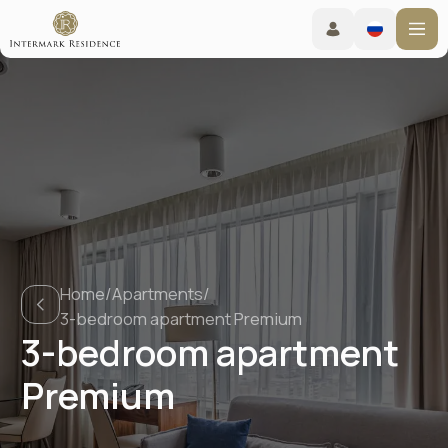
Home
/
Apartments
/
3-bedroom apartment Premium
3-bedroom apartment
Premium
Booking online
Check-in from 15:00 - Check-out before 12:00
Living conditions
TravelLine