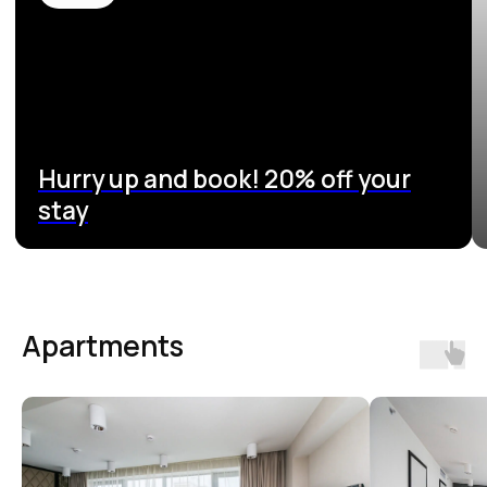
Apartments