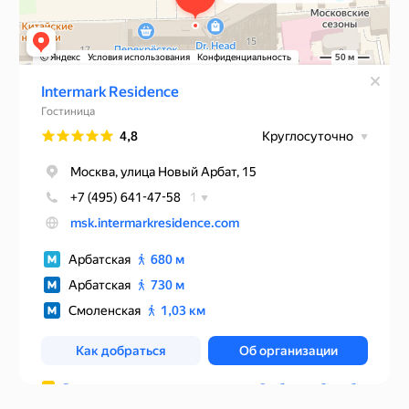
Rules of accommodation
Website developed by Media Cosmo
Hotels
Promo
Service
Contacts