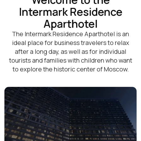
Promotions and offers
Все акции
-20%
-15%