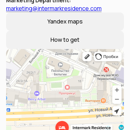
Contacts
Booking Service:
+7 (495) 787 37 57
Hotel address
Moscow, New Arbat 15
Email:
reservation@intermarkresidence.com
4.8
A good place
according to Yandex
©
2025
Апарт-отель «Intermark Residence». ООО
«Интермарк Сервисд Апартментс»
Политика конфиденциальности
Публичная оферта