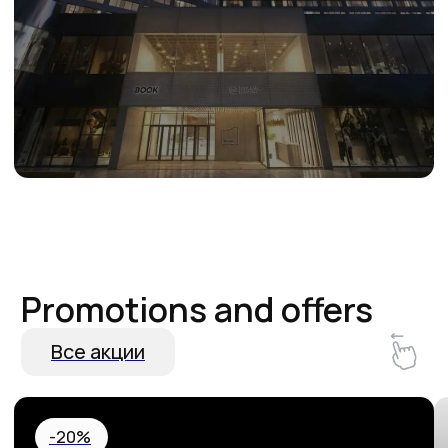
Hurry up and book! 20% off your
Special Birthda
stay