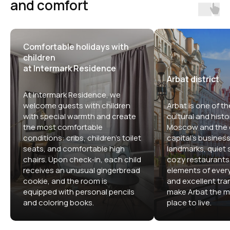
and comfort
Comfortable holidays with
children
at Intermark Residence
Arbat district
At Intermark Residence, we
welcome guests with children
Arbat is one of th
with special warmth and create
cultural and histor
the most comfortable
Moscow and the c
conditions: cribs, children's toilet
capital's business 
seats, and comfortable high
landmarks, quiet s
chairs. Upon check-in, each child
cozy restaurants,
receives an unusual gingerbread
elements of ever
cookie, and the room is
and excellent tran
equipped with personal pencils
make Arbat the m
and coloring books.
place to live.
Comfortable apartment hotels