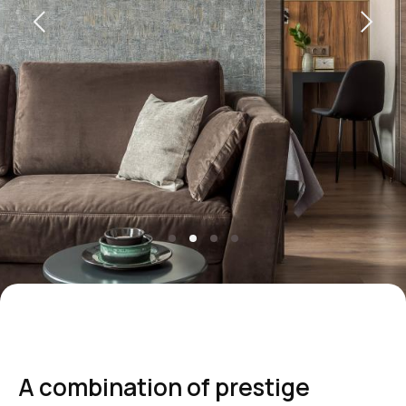
+7 495 787 37 57
reservation@intermarkresidence.com
Marketing Department:
marketing@intermarkresidence.com
Yandex maps
How to get
A combination of prestige