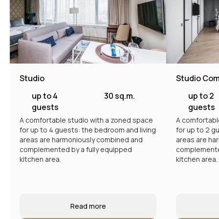
Studio
Studio Com
up to 4
30 sq.m.
up to 2
guests
guests
A comfortable studio with a zoned space
A comfortabl
for up to 4 guests: the bedroom and living
for up to 2 g
areas are harmoniously combined and
areas are ha
complemented by a fully equipped
complemented
kitchen area.
kitchen area.
Read more