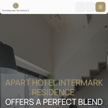
APART HOTEL INTERMARK
RESIDENCE
OFFERS A PERFECT BLEND
OF HOTEL COMFORT AND
WARMTH OF HOME IN THE
HEART OF MOSCOW
Moscow, New Arbat 15
Booking online