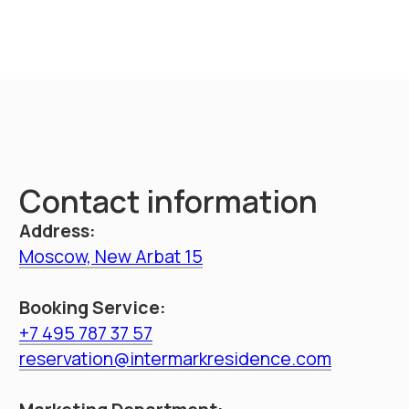
throughout Russia
Booking
Intermark residence
Hotel navigation
Documents
About hotel
Loyalty Program
Promo
Management
Apartments
Booking
Restaurant
Service
Information
Contacts