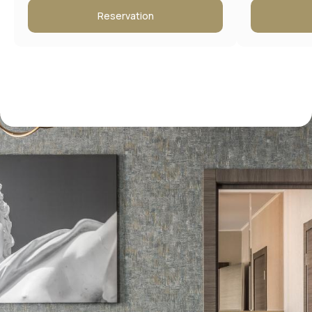
Reservation
Contact information
Address:
Moscow, New Arbat 15
Booking Service: