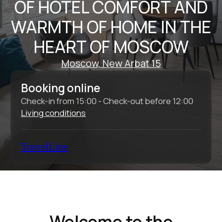
Check-in from 15:00 - Check-out before 12:00
Living conditions
TravelLine
Welcome to the
Intermark Residence
Aparthotel
The Intermark Residence Aparthotel is an
ideal place for business travelers to relax
after a long day, as well as for individual
tourists and families with children who want
to explore the historic center of Moscow.