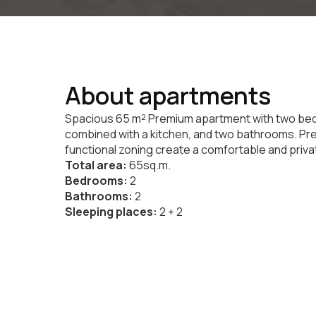
About apartments
Spacious 65 m² Premium apartment with two bedr
combined with a kitchen, and two bathrooms. Pr
functional zoning create a comfortable and priva
Total area:
65sq.m.
Bedrooms:
2
Bathrooms:
2
Sleeping places:
2 + 2