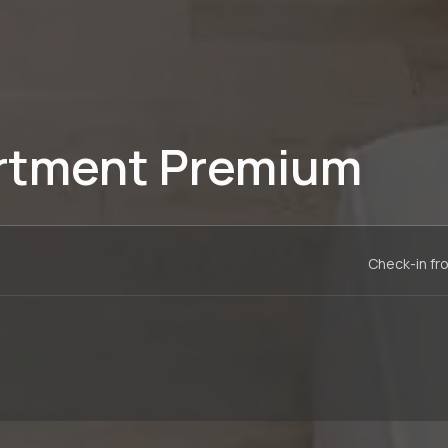
rtment Premium
Check-in fr