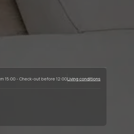
om 15:00 - Check-out before 12:00
Living conditions