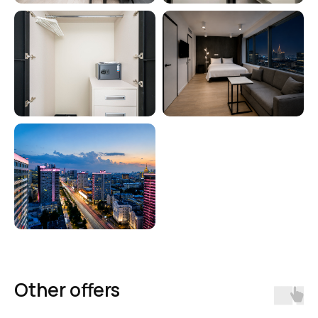
Comfortable apartment hotels
throughout Russia
Booking
Other offers