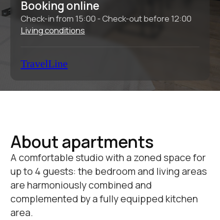
About apartments
A comfortable studio with a zoned space for
up to 4 guests: the bedroom and living areas
are harmoniously combined and
complemented by a fully equipped kitchen
area.
Total area:
30 sq.m.
Bedrooms:
1
Bathrooms:
1
Sleeping places:
2
Equipment and services:
Wi-Fi
Conditioner
TV
Dishwasher
Temporary
Cosmetic
registration
accessories
Weekly cleaning
Bathrobe and
Change of bed
slippers
linen and towels
Baggage