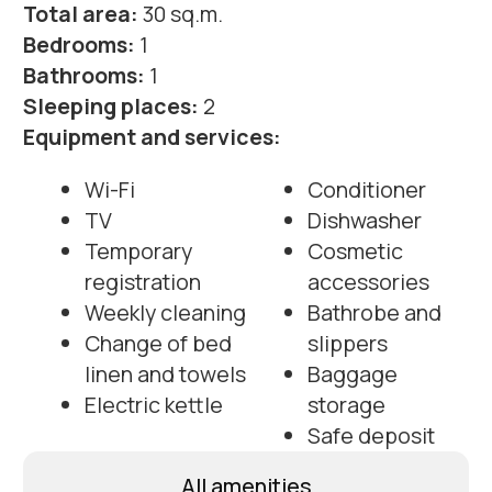
Electric kettle
storage
Safe deposit
All amenities
Photos of apartments