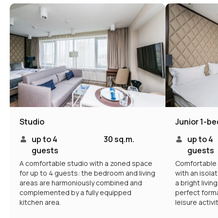
Intermark residence
Hotel navigation
Documents
About hotel
Loyalty Program
Promo
Management
Apartments
Booking
Restaurant
Service
Information
Contacts
Studio
Junior 1-b
up to 4
30 sq.m.
up to 4
guests
guests
Contacts
A comfortable studio with a zoned space
Comfortable 
for up to 4 guests: the bedroom and living
with an isol
Booking Service:
+7 (495) 787 37 57
areas are harmoniously combined and
a bright livin
complemented by a fully equipped
perfect forma
Hotel address
Moscow, New Arbat 15
kitchen area.
leisure activi
Email:
reservation@intermarkresidence.com