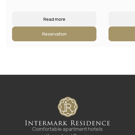
Read more
Reservation
4.8
A good place
according to Yandex
©
2025
Апарт-отель «Intermark Residence». ООО
«Интермарк Сервисд Апартментс»
Политика конфиденциальности
Публичная оферта
Rules of accommodation
Website developed by Media Cosmo
Hotels
Promo
Service
Contacts