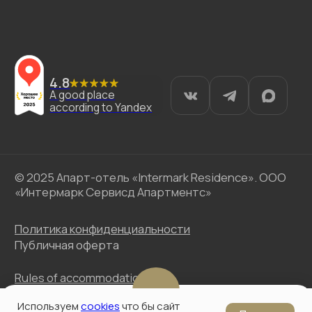
Используем
cookies
что бы сайт