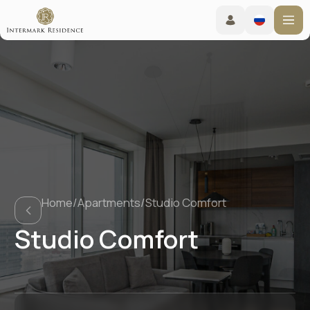
Home
/
Apartments
/
Studio Comfort
Studio Comfort
Booking online
Check-in from 15:00 - Check-out before 12:00
Living conditions
TravelLine