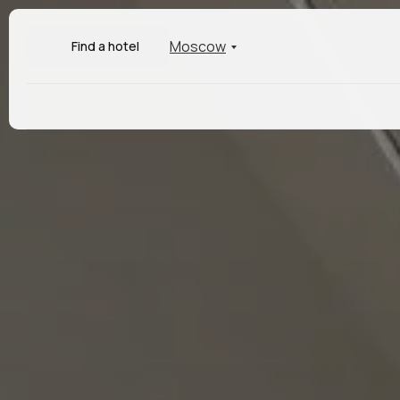
Moscow
Find a hotel