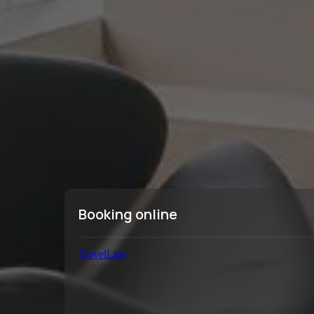
Booking online
TravelLine