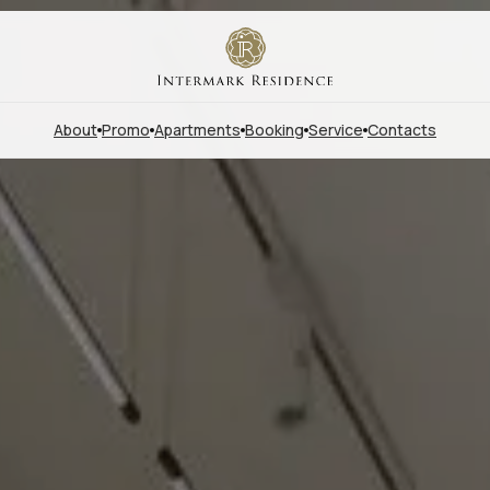
About
Promo
Apartments
Booking
Service
Contacts