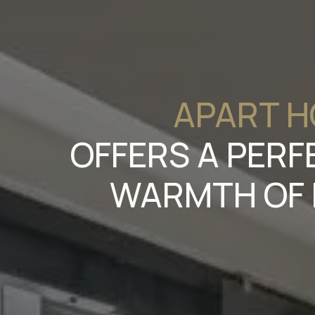
APART H
OFFERS A PERF
WARMTH OF 