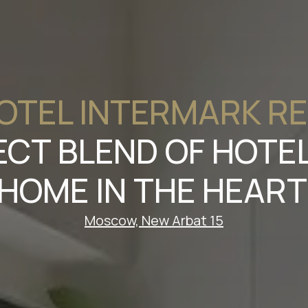
OTEL INTERMARK R
ECT BLEND OF HOT
HOME IN THE HEAR
Moscow, New Arbat 15