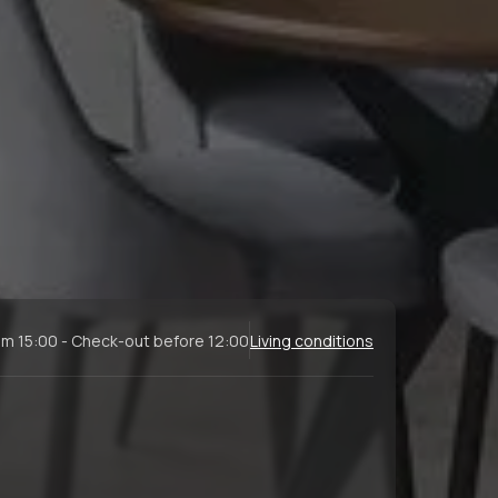
om 15:00 - Check-out before 12:00
Living conditions