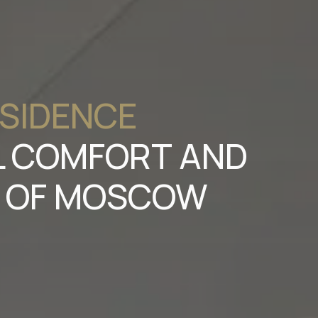
ESIDENCE
EL COMFORT AND
T OF MOSCOW