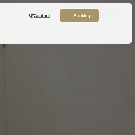
Contact
Booking