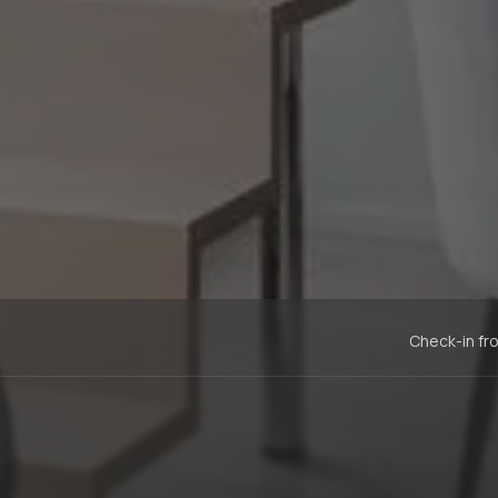
Check-in fr