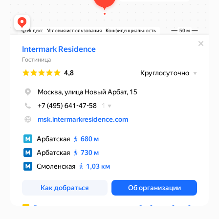
Rules of accommodation
Website developed by Media Cosmo
Hotels
Promo
Service
Contacts