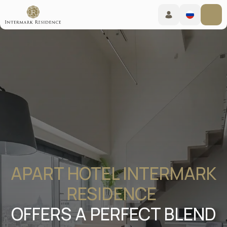
APART HOTEL INTERMARK
RESIDENCE
OFFERS A PERFECT BLEND
OF HOTEL COMFORT AND
WARMTH OF HOME IN THE
HEART OF MOSCOW
Moscow, New Arbat 15
Booking online