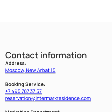
throughout Russia
Booking
Intermark residence
Hotel navigation
Documents
About hotel
Loyalty Program
Promo
Management
Apartments
Booking
Restaurant
Service
Information
Contacts