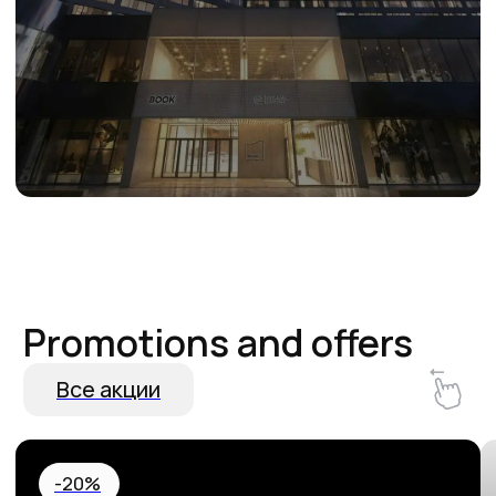
Hurry up and book! 20% off your
Special Birthda
stay