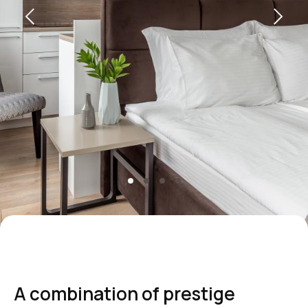
+7 495 787 37 57
reservation@intermarkresidence.com
Marketing Department:
marketing@intermarkresidence.com
Yandex maps
How to get
A combination of prestige