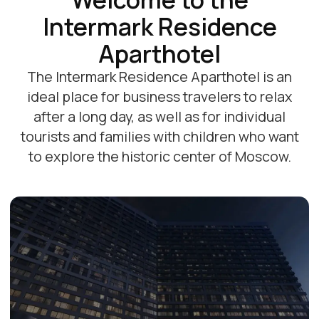
Promotions and offers
Все акции
-20%
-15%