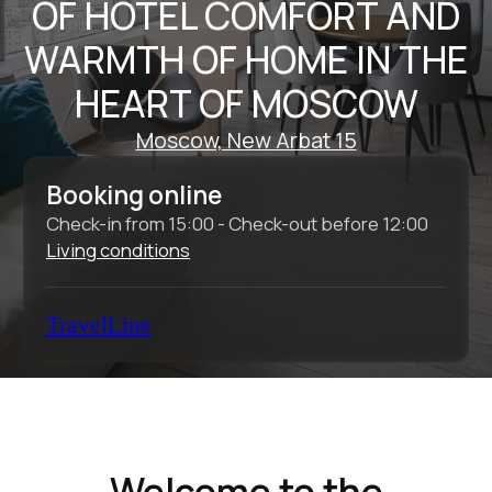
Check-in from 15:00 - Check-out before 12:00
Living conditions
TravelLine
Welcome to the
Intermark Residence
Aparthotel
The Intermark Residence Aparthotel is an
ideal place for business travelers to relax
after a long day, as well as for individual
tourists and families with children who want
to explore the historic center of Moscow.