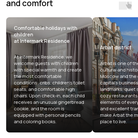
and comfort
Comfortable holidays with
children
at Intermark Residence
Arbat district
At Intermark Residence, we
welcome guests with children
Arbat is one of th
with special warmth and create
cultural and histor
the most comfortable
Moscow and the c
conditions: cribs, children's toilet
capital's business 
seats, and comfortable high
landmarks, quiet s
chairs. Upon check-in, each child
cozy restaurants,
receives an unusual gingerbread
elements of ever
cookie, and the room is
and excellent tran
equipped with personal pencils
make Arbat the m
and coloring books.
place to live.
Comfortable apartment hotels