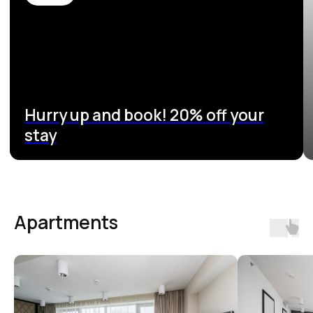
Apartments