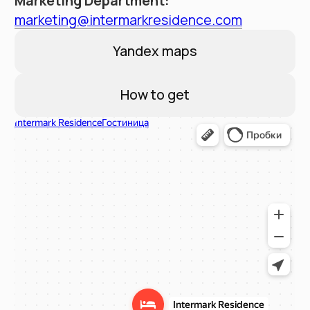
Contacts
Booking Service:
+7 (495) 787 37 57
Hotel address
Moscow, New Arbat 15
Email:
reservation@intermarkresidence.com
4.8
A good place
according to Yandex
©
2025
Апарт-отель «Intermark Residence». ООО
«Интермарк Сервисд Апартментс»
Политика конфиденциальности
Публичная оферта