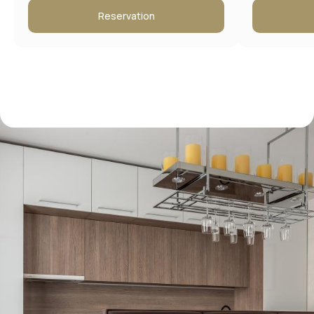
Reservation
Contact information
Address:
Moscow, New Arbat 15
Booking Service: