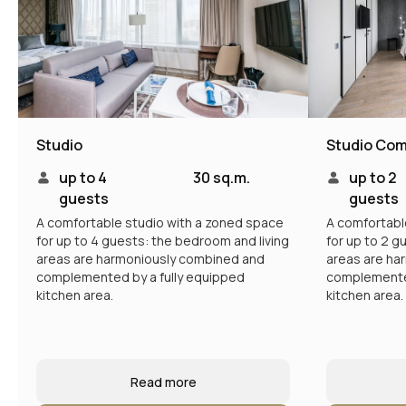
Studio
Studio Com
up to 4
30 sq.m.
up to 2
guests
guests
A comfortable studio with a zoned space
A comfortabl
for up to 4 guests: the bedroom and living
for up to 2 g
areas are harmoniously combined and
areas are ha
complemented by a fully equipped
complemented
kitchen area.
kitchen area.
Read more